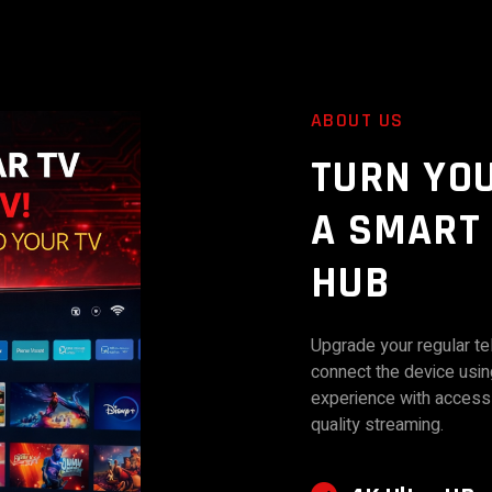
ABOUT US
TURN YO
A SMART
HUB
Upgrade your regular tel
connect the device usi
experience with access 
quality streaming.