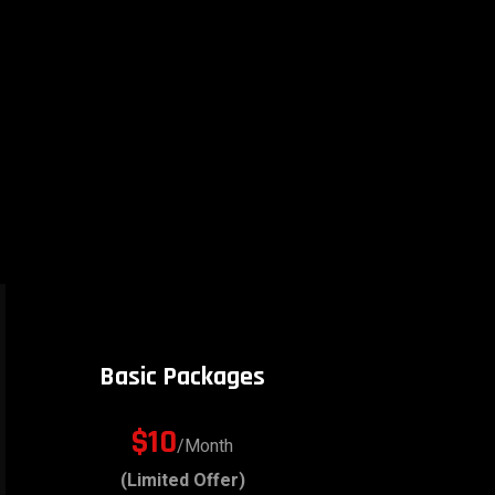
Basic Packages
$10
/Month
(Limited Offer)