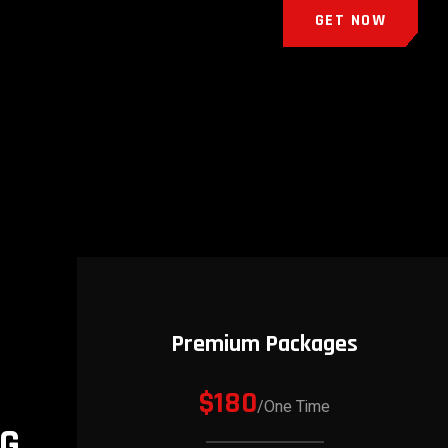
GET NOW
Premium Packages
$180
/One Time
NG