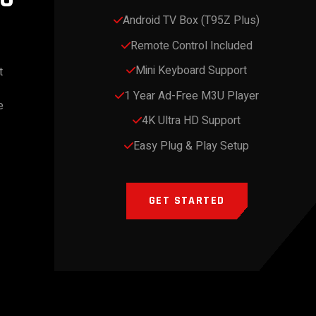
Android TV Box (T95Z Plus)
Remote Control Included
Mini Keyboard Support
t
1 Year Ad-Free M3U Player
e
4K Ultra HD Support
Easy Plug & Play Setup
GET STARTED