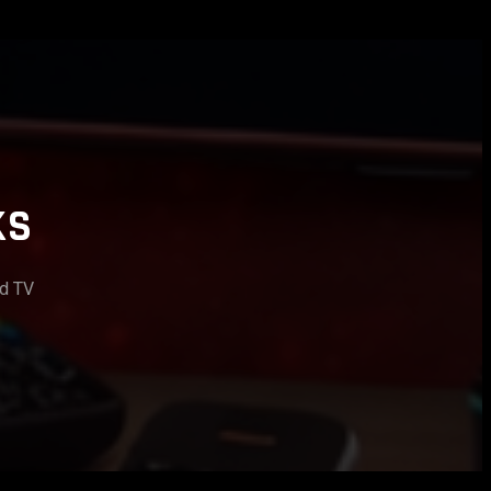
KS
id TV