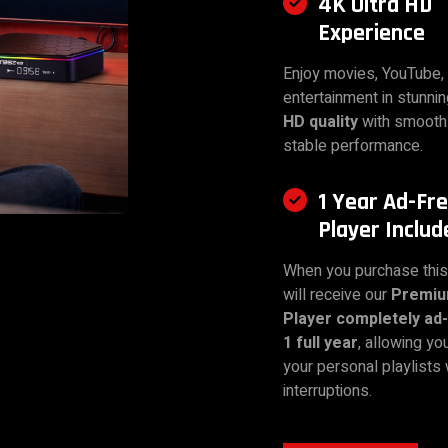
4K Ultra HD
Experience
Enjoy movies, YouTube, 
entertainment in stunni
HD quality
with smooth
stable performance.
1 Year Ad-Fr
Player Includ
When you purchase this
will receive our
Premi
Player completely ad-
1 full year
, allowing yo
your personal playlists 
interruptions.