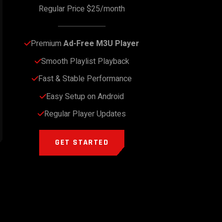
Regular Price $25/month
Premium 
Ad-Free M3U Player
Smooth Playlist Playback
Fast & Stable Performance
Easy Setup on Android
Regular Player Updates
GET STARTED