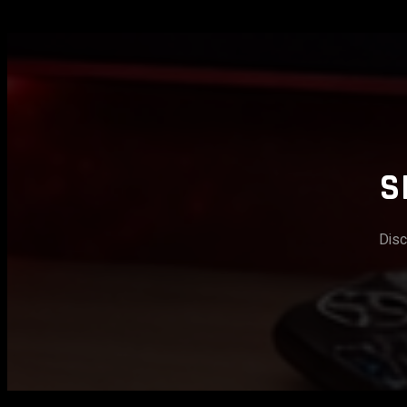
S
Disc