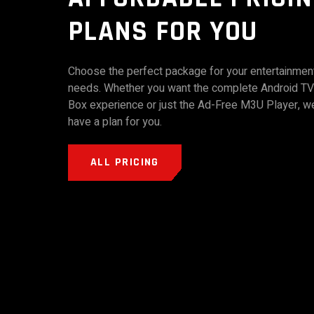
PLANS FOR YOU
Choose the perfect package for your entertainmen
needs. Whether you want the complete Android TV
Box experience or just the Ad-Free M3U Player, w
have a plan for you.
ALL PRICING