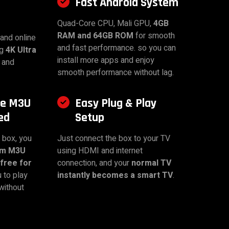
Fast Android System
Quad-Core CPU, Mali GPU,
4GB
RAM and 64GB ROM
for smooth
and online
and fast performance. so you can
ng
4K Ultra
install more apps and enjoy
 and
smooth performance without lag.
ee M3U
Easy Plug & Play
ed
Setup
 box, you
Just connect the box to your TV
um M3U
using HDMI and internet
free for
connection, and your
normal TV
u to play
instantly becomes a smart TV
.
without