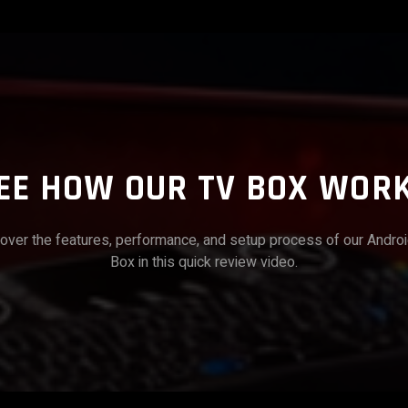
EE HOW OUR TV BOX WOR
over the features, performance, and setup process of our Andro
Box in this quick review video.