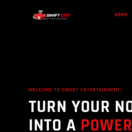
HOME
WELCOME TO SMART ENTERTAINMENT!
TURN YOUR N
INTO A
POWER