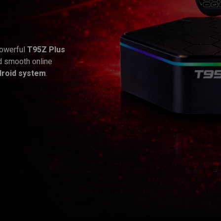
powerful
T95Z Plus
d smooth online
droid system
.