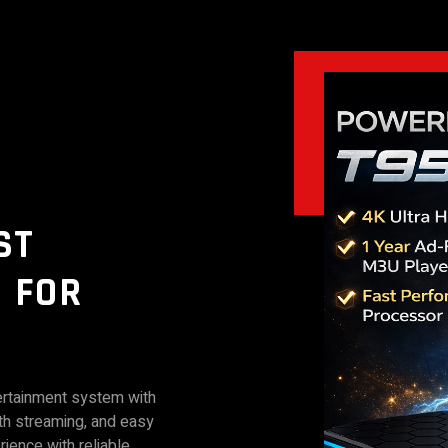
ST
 FOR
ertainment system with
th streaming, and easy
rience with reliable