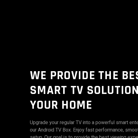
WE PROVIDE THE BE
SMART TV SOLUTION
YOUR HOME
Upgrade your regular TV into a powerful smart ent
our Android TV Box. Enjoy fast performance, smoo
setup. Our goal is to provide the best viewing expe