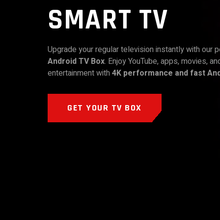
SMART TV
Upgrade your regular television instantly with our 
Android TV Box
. Enjoy YouTube, apps, movies, an
entertainment with
4K performance and fast An
GET YOUR TV BOX