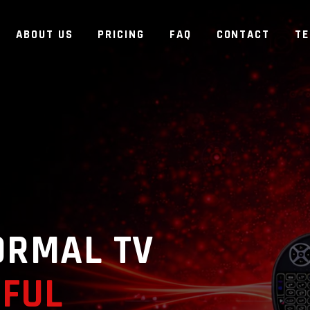
ABOUT US
PRICING
FAQ
CONTACT
T
ORMAL TV
FUL