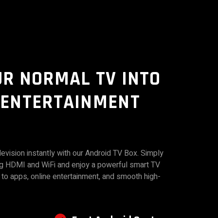
UR NORMAL TV INTO
 ENTERTAINMENT
evision instantly with our Android TV Box. Simply
ng HDMI and WiFi and enjoy a powerful smart TV
to apps, online entertainment, and smooth high-