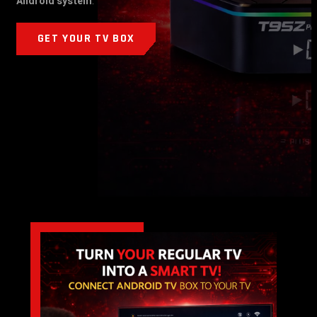
Android system
.
GET YOUR TV BOX