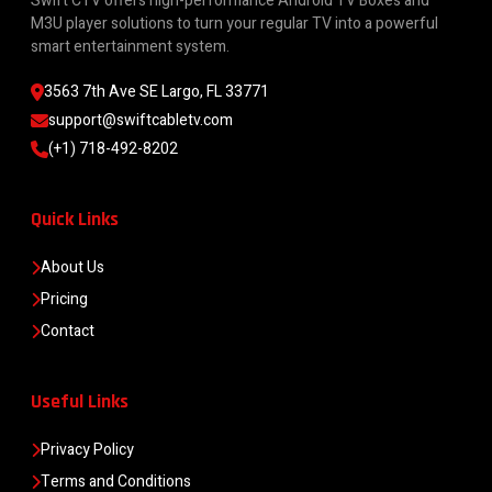
Swift CTV offers high-performance Android TV Boxes and
M3U player solutions to turn your regular TV into a powerful
smart entertainment system.
3563 7th Ave SE Largo, FL 33771
support@swiftcabletv.com
(+1) 718-492-8202
Quick Links
About Us
Pricing
Contact
Useful Links
Privacy Policy
Terms and Conditions