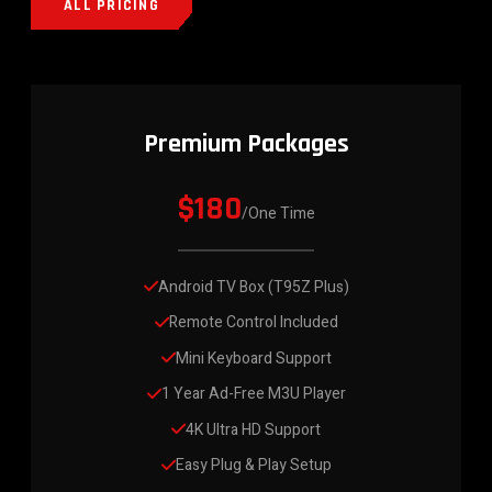
ALL PRICING
Premium Packages
$180
/One Time
Android TV Box (T95Z Plus)
Remote Control Included
Mini Keyboard Support
1 Year Ad-Free M3U Player
4K Ultra HD Support
Easy Plug & Play Setup