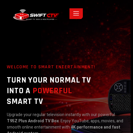
WELCOME TO SMART ENTERTAINMENT!
TURN YOUR NORMAL TV
INTO A
POWERFUL
SMART TV
Upgrade your regular television instantly with our powerful
T95Z Plus Android TV Box
. Enjoy YouTube, apps, movies, and
smooth online entertainment with
4K performance and fast