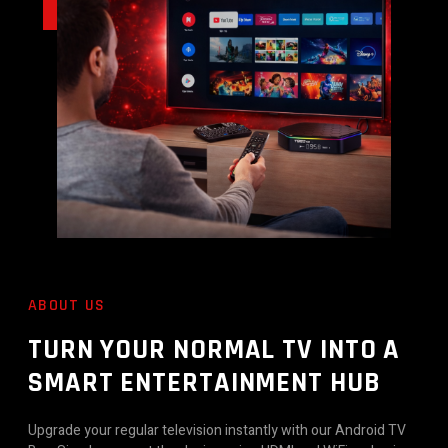
ABOUT US
TURN YOUR NORMAL TV INTO A
SMART ENTERTAINMENT HUB
Upgrade your regular television instantly with our Android TV