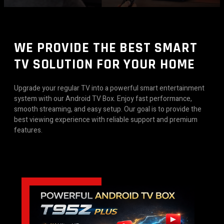
WE PROVIDE THE BEST SMART
TV SOLUTION FOR YOUR HOME
Upgrade your regular TV into a powerful smart entertainment
system with our Android TV Box. Enjoy fast performance,
smooth streaming, and easy setup. Our goal is to provide the
best viewing experience with reliable support and premium
features.