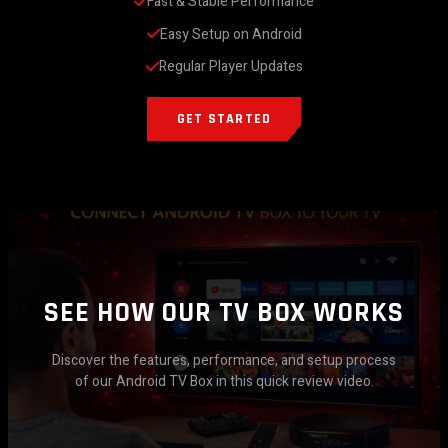
Fast & Stable Performance
Easy Setup on Android
Regular Player Updates
GET STARTED
SEE HOW OUR TV BOX WORKS
Discover the features, performance, and setup process
of our Android TV Box in this quick review video.