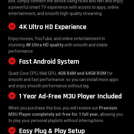
Box. Simply connect the device using HDMI and WiFi and enjoy
a powerful smart TV experience with access to apps, online
entertainment, and smooth high-quality streaming.
4K Ultra HD Experience
Enjoy movies, YouTube, and online entertainment in
stunning
4K Ultra HD quality
with smooth and stable
performance.
Fast Android System
Quad-Core CPU, Mali GPU,
4GB RAM and 64GB ROM
for
smooth and fast performance. so you can install more apps
and enjoy smooth performance without lag.
1 Year Ad-Free M3U Player Included
When you purchase this box, you will receive our
Premium
M3U Player completely ad-free for 1 full year
, allowing you
to play your personal playlists without interruptions.
Easy Plug & Play Setup