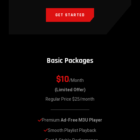
GET STARTED
Basic Packages
$10
/Month
(Limited Offer)
Regular Price $25/month
Premium 
Ad-Free M3U Player
Smooth Playlist Playback