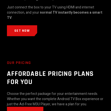
Just connect the box to your TV using HDMI and internet
connection, and your
normal TV instantly becomes a smart
TV
.
GET NOW
OUR PRICING
AFFORDABLE PRICING PLANS
FOR YOU
Choose the perfect package for your entertainment needs.
Whether you want the complete Android TV Box experience or
just the Ad-Free M3U Player, we have a plan for you.