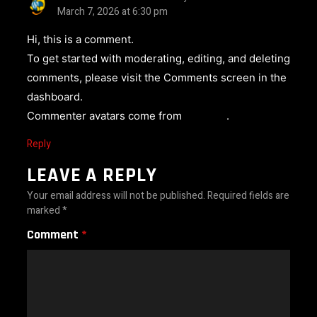
March 7, 2026 at 6:30 pm
Hi, this is a comment.
To get started with moderating, editing, and deleting
comments, please visit the Comments screen in the
dashboard.
Commenter avatars come from
Gravatar
.
Reply
LEAVE A REPLY
Your email address will not be published.
Required fields are
marked
*
Comment
*