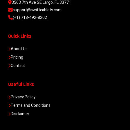
3563 7th Ave SE Largo, FL 33771
support@swiftcabletv.com
(+1) 718-492-8202
Quick Links
About Us
Pricing
Contact
Useful Links
Privacy Policy
Terms and Conditions
Disclaimer