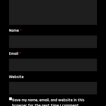
Name
*
Email
*
Website
Save my name, email, and website in this
browser for the next time I comment.