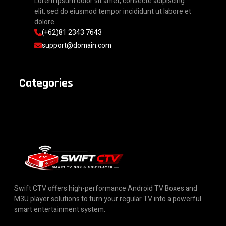
Lorem ipsum dolor sit amet, consecte adipiscing
elit, sed do eiusmod tempor incididunt ut labore et
dolore
(+62)81 2343 7643
support@domain.com
Categories
Swift CTV offers high-performance Android TV Boxes and
M3U player solutions to turn your regular TV into a powerful
smart entertainment system.