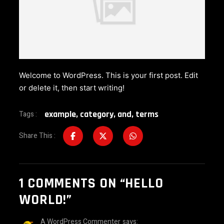
Welcome to WordPress. This is your first post. Edit
or delete it, then start writing!
example
,
category
,
and
,
terms
Tags :
Share This :
1
COMMENTS ON
“HELLO
WORLD!”
A WordPress Commenter
says: