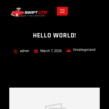
HELLO WORLD!
Uncategorized
admin
March 7, 2026