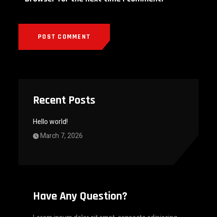
Recent Posts
Hello world!
March 7, 2026
Have Any Question?